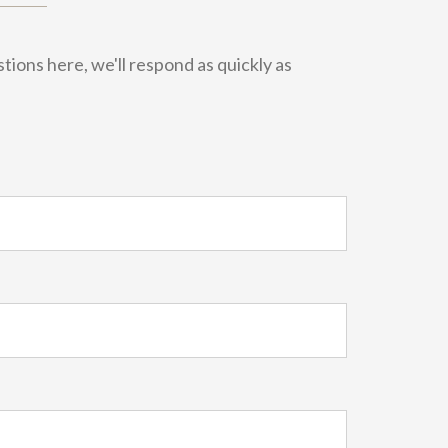
ions here, we'll respond as quickly as