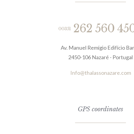
262 560 45
00351
Av. Manuel Remígio Edifício Bar
2450-106 Nazaré - Portugal
Info@thalassonazare.com
GPS coordinates