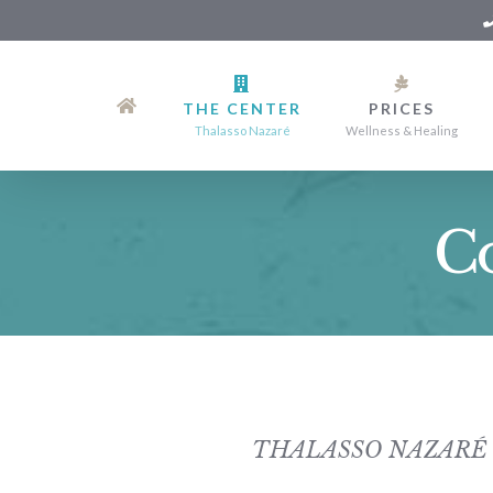
Skip
to
THE CENTER
PRICES
Content
Thalasso Nazaré
Wellness & Healing
Co
THALASSO NAZARÉ