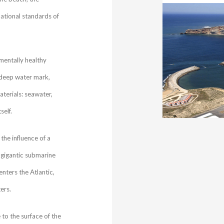
ational standards of
nmentally healthy
 deep water mark,
terials: seawater,
self.
the influence of a
gigantic submarine
nters the Atlantic,
ers.
to the surface of the