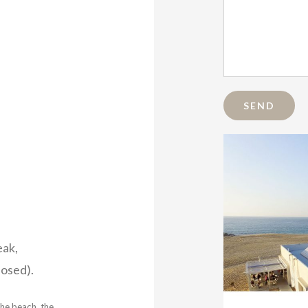
eak,
osed).
the beach, the