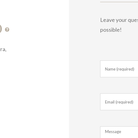
Leave your quest
0
possible!
ra,