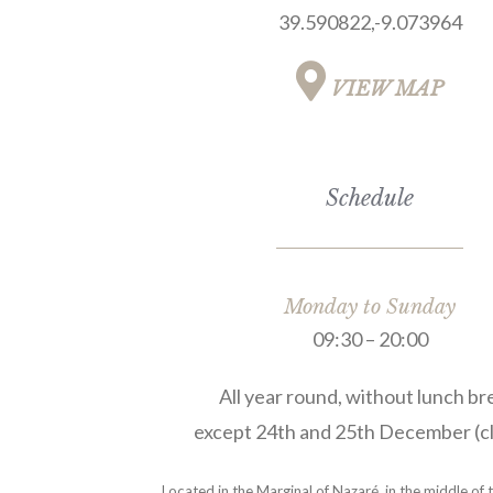
39.590822,-9.073964
VIEW MAP
Schedule
Monday to Sunday
09:30 – 20:00
All year round, without lunch br
except 24th and 25th December (cl
Located in the Marginal of Nazaré, in the middle of 