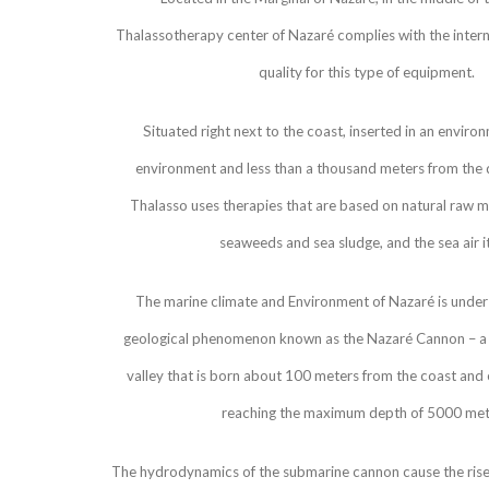
Thalassotherapy center of Nazaré complies with the intern
quality for this type of equipment.
Situated right next to the coast, inserted in an enviro
environment and less than a thousand meters from the
Thalasso uses therapies that are based on natural raw ma
seaweeds and sea sludge, and the sea air it
The marine climate and Environment of Nazaré is under 
geological phenomenon known as the Nazaré Cannon – a 
valley that is born about 100 meters from the coast and e
reaching the maximum depth of 5000 met
The hydrodynamics of the submarine cannon cause the rise 