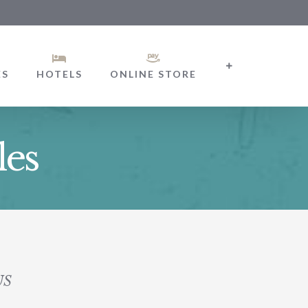
ES
HOTELS
ONLINE STORE
les
US