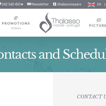
262 560 450
Newsletter
/thalassonazare
EN
PROMOTIONS
PICTUR
& News
ntacts and Schedu
CONTACT 